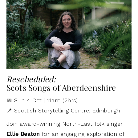
Rescheduled:
Scots Songs of Aberdeenshire
📅 Sun 4 Oct | 11am (2hrs)
📍 Scottish Storytelling Centre, Edinburgh
Join award-winning North-East folk singer
Ellie Beaton
for an engaging exploration of