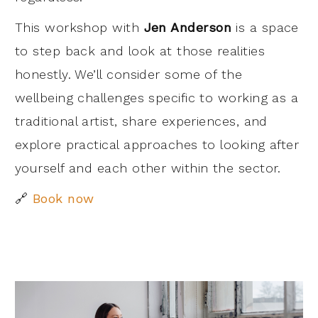
This workshop with
Jen Anderson
is a space
to step back and look at those realities
honestly. We’ll consider some of the
wellbeing challenges specific to working as a
traditional artist, share experiences, and
explore practical approaches to looking after
yourself and each other within the sector.
🔗
Book now