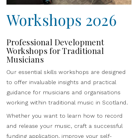
Workshops 2026
Professional Development
Workshops for Traditional
Musicians
Our essential skills workshops are designed
to offer invaluable insights and practical
guidance for musicians and organisations
working within traditional music in Scotland.
Whether you want to learn how to record
and release your music, craft a successful
funding application, improve your self-