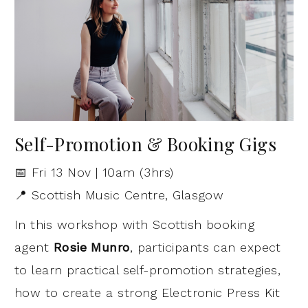
Self-Promotion & Booking Gigs
📅 Fri 13 Nov | 10am (3hrs)
📍 Scottish Music Centre, Glasgow
In this workshop with Scottish booking
agent
Rosie Munro
, participants can expect
to learn practical self-promotion strategies,
how to create a strong Electronic Press Kit