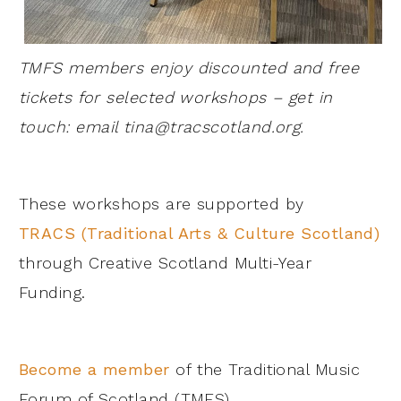
TMFS members enjoy discounted and free
tickets for selected workshops – get in
touch: email
tina@tracscotland.org
.
These workshops are supported by
TRACS (Traditional Arts & Culture Scotland)
through Creative Scotland Multi-Year
Funding.
Become a member
of the Traditional Music
Forum of Scotland (TMFS).