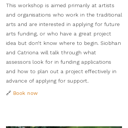
This workshop is aimed primarily at artists
and organisations who work in the traditional
arts and are interested in applying for future
arts funding, or who have a great project
idea but don’t know where to begin. Siobhan
and Catriona will talk through what
assessors look for in funding applications
and how to plan out a project effectively in
advance of applying for support.
🔗
Book now