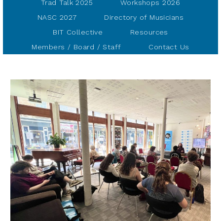
Trad Talk 2025
Workshops 2026
NASC 2027
Directory of Musicians
BIT Collective
Resources
Members / Board / Staff
Contact Us