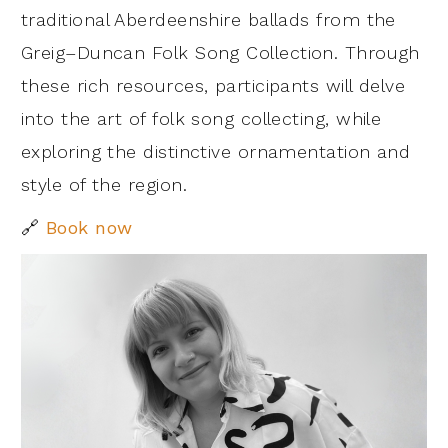
traditional Aberdeenshire ballads from the
Greig–Duncan Folk Song Collection. Through
these rich resources, participants will delve
into the art of folk song collecting, while
exploring the distinctive ornamentation and
style of the region.
🔗
Book now