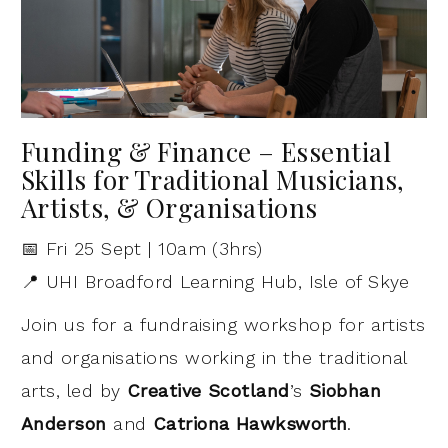
Funding & Finance – Essential
Skills for Traditional Musicians,
Artists, & Organisations
📅 Fri 25 Sept | 10am (3hrs)
📍 UHI Broadford Learning Hub, Isle of Skye
Join us for a fundraising workshop for artists
and organisations working in the traditional
arts, led by
Creative Scotland
’s
Siobhan
Anderson
and
Catriona Hawksworth
.