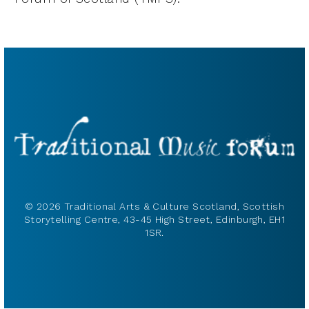
© 2026 Traditional Arts & Culture Scotland, Scottish
Storytelling Centre, 43-45 High Street, Edinburgh, EH1
1SR.