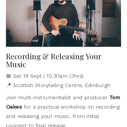
Recording & Releasing Your
Music
📅 Sat 19 Sept | 10.30am (3hrs)
📍 Scottish Storytelling Centre, Edinburgh
Join multi-instrumentalist and producer
Tom
Oakes
for a practical workshop on recording
and releasing your music, from initial
concept to final release.