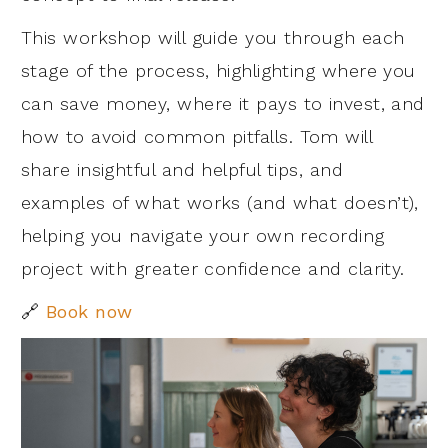
This workshop will guide you through each
stage of the process, highlighting where you
can save money, where it pays to invest, and
how to avoid common pitfalls. Tom will
share insightful and helpful tips, and
examples of what works (and what doesn’t),
helping you navigate your own recording
project with greater confidence and clarity.
🔗
Book now