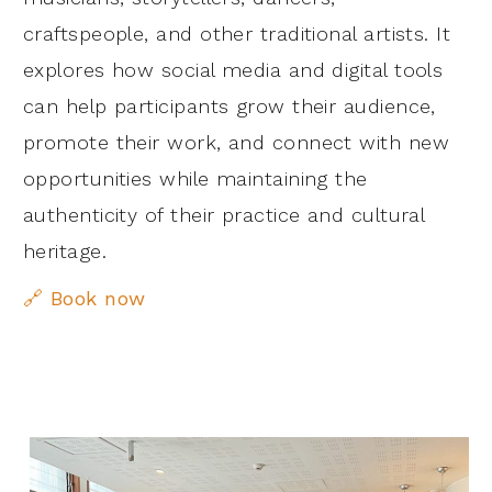
craftspeople, and other traditional artists. It
explores how social media and digital tools
can help participants grow their audience,
promote their work, and connect with new
opportunities while maintaining the
authenticity of their practice and cultural
heritage.
🔗
Book now