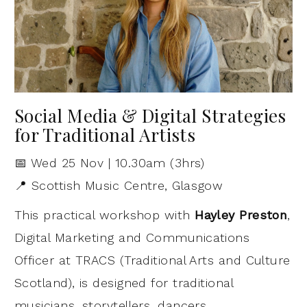
Social Media & Digital Strategies
for Traditional Artists
📅 Wed 25 Nov | 10.30am (3hrs)
📍 Scottish Music Centre, Glasgow
This practical workshop with
Hayley Preston
,
Digital Marketing and Communications
Officer at TRACS (Traditional Arts and Culture
Scotland), is designed for traditional
musicians, storytellers, dancers,