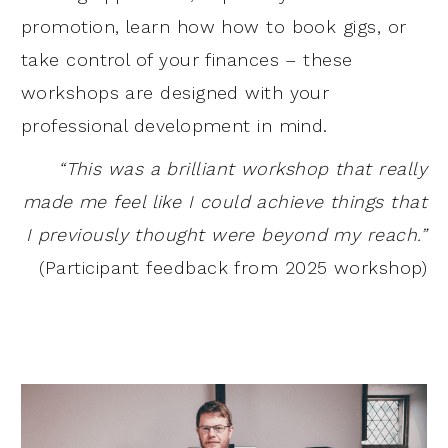
promotion, learn how how to book gigs, or
take control of your finances – these
workshops are designed with your
professional development in mind.
“This was a brilliant workshop that really
made me feel like I could achieve things that
I previously thought were beyond my reach.”
(Participant feedback from 2025 workshop)