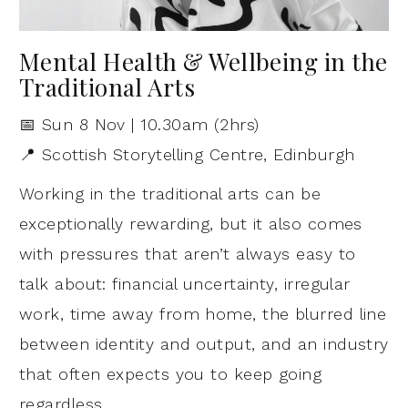
Mental Health & Wellbeing in the
Traditional Arts
📅 Sun 8 Nov | 10.30am (2hrs)
📍 Scottish Storytelling Centre, Edinburgh
Working in the traditional arts can be
exceptionally rewarding, but it also comes
with pressures that aren’t always easy to
talk about: financial uncertainty, irregular
work, time away from home, the blurred line
between identity and output, and an industry
that often expects you to keep going
regardless.