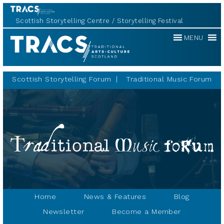
Scottish Storytelling Centre
Storytelling Festival
Traditional
MENU
Music
Forum
Scottish Storytelling Forum
Traditional Music Forum
Home
News & Features
Blog
Newsletter
Become a Member