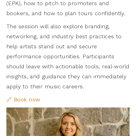
(EPK), how to pitch to promoters and
bookers, and how to plan tours confidently.
The session will also explore branding,
networking, and industry best practices to
help artists stand out and secure
performance opportunities. Participants
should leave with actionable tools, real-world
insights, and guidance they can immediately
apply to their music careers.
🔗 Book now