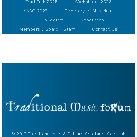
Trad Talk 2025
Workshops 2026
NASC 2027
Directory of Musicians
BIT Collective
Resources
Members / Board / Staff
Contact Us
© 2019 Traditional Arts & Culture Scotland, Scottish