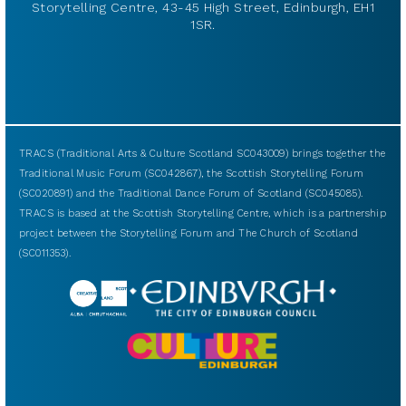
Storytelling Centre, 43-45 High Street, Edinburgh, EH1
1SR.
TRACS (Traditional Arts & Culture Scotland SC043009) brings together the
Traditional Music Forum (SC042867), the Scottish Storytelling Forum
(SC020891) and the Traditional Dance Forum of Scotland (SC045085).
TRACS is based at the Scottish Storytelling Centre, which is a partnership
project between the Storytelling Forum and The Church of Scotland
(SC011353).