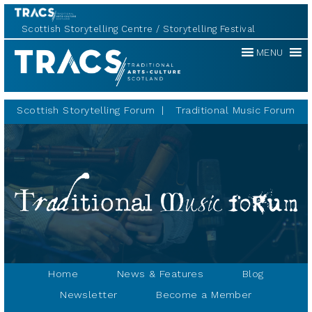
Scottish Storytelling Centre
Storytelling Festival
Traditional
MENU
Music
Forum
Scottish Storytelling Forum
Traditional Music Forum
Home
News & Features
Blog
Newsletter
Become a Member