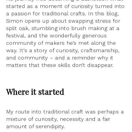
started as a moment of curiosity turned into
a passion for traditional crafts. In this blog,
Simon opens up about swapping stress for
split oak, stumbling into brush making at a
festival, and the wonderfully generous
community of makers he’s met along the
way. It’s a story of curiosity, craftsmanship,
and community – and a reminder why it
matters that these skills don’t disappear.
Where it started
My route into traditional craft was perhaps a
mixture of curiosity, necessity and a fair
amount of serendipity.