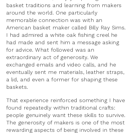
basket traditions and learning from makers
around the world. One particularly
memorable connection was with an
American basket maker called Billy Ray Sims.
I had admired a white oak fishing creel he
had made and sent him a message asking
for advice. What followed was an
extraordinary act of generosity. We
exchanged emails and video calls, and he
eventually sent me materials, leather straps,
a lid, and even a former for shaping these
baskets.
That experience reinforced something I have
found repeatedly within traditional crafts:
people genuinely want these skills to survive.
The generosity of makers is one of the most
rewarding aspects of being involved in these