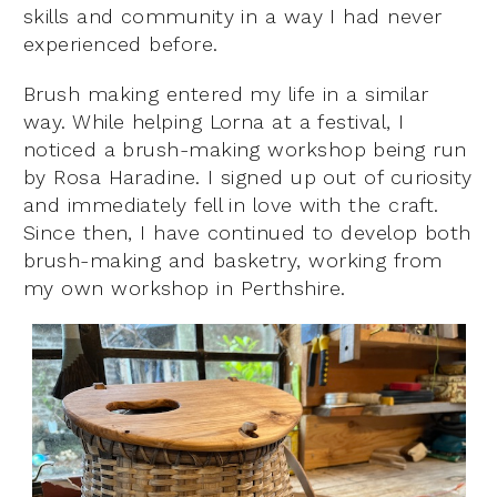
skills and community in a way I had never
experienced before.
Brush making entered my life in a similar
way. While helping Lorna at a festival, I
noticed a brush-making workshop being run
by Rosa Haradine. I signed up out of curiosity
and immediately fell in love with the craft.
Since then, I have continued to develop both
brush-making and basketry, working from
my own workshop in Perthshire.