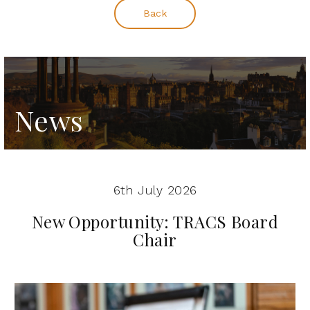
Back
News
6th July 2026
New Opportunity: TRACS Board
Chair