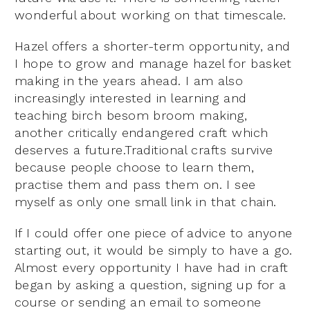
wonderful about working on that timescale.
Hazel offers a shorter-term opportunity, and
I hope to grow and manage hazel for basket
making in the years ahead. I am also
increasingly interested in learning and
teaching birch besom broom making,
another critically endangered craft which
deserves a future.Traditional crafts survive
because people choose to learn them,
practise them and pass them on. I see
myself as only one small link in that chain.
If I could offer one piece of advice to anyone
starting out, it would be simply to have a go.
Almost every opportunity I have had in craft
began by asking a question, signing up for a
course or sending an email to someone