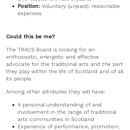
Position:
Voluntary (unpaid); reasonable
expenses
Could this be me?
The TRACS Board is looking for an
enthusiastic, energetic and effective
advocate for the traditional arts and the part
they play within the life of Scotland and of all
its people.
Among other attributes they will have:
A personal understanding of and
involvement in the range of traditional
arts communities in Scotland
Experience of performance, promotion,