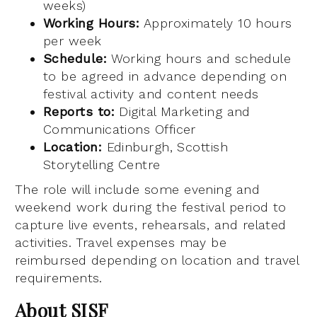
weeks)
Working Hours:
Approximately 10 hours
per week
Schedule:
Working hours and schedule
to be agreed in advance depending on
festival activity and content needs
Reports to:
Digital Marketing and
Communications Officer
Location:
Edinburgh, Scottish
Storytelling Centre
The role will include some evening and
weekend work during the festival period to
capture live events, rehearsals, and related
activities. Travel expenses may be
reimbursed depending on location and travel
requirements.
About SISF