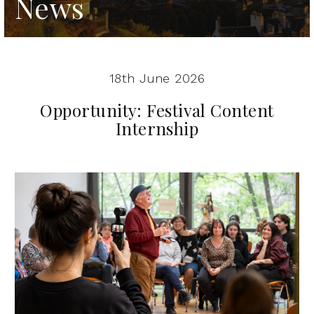
News
18th June 2026
Opportunity: Festival Content
Internship