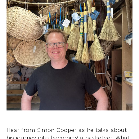
Hear from Simon Cooper as he talks about
his journey into becoming a basketeer. What