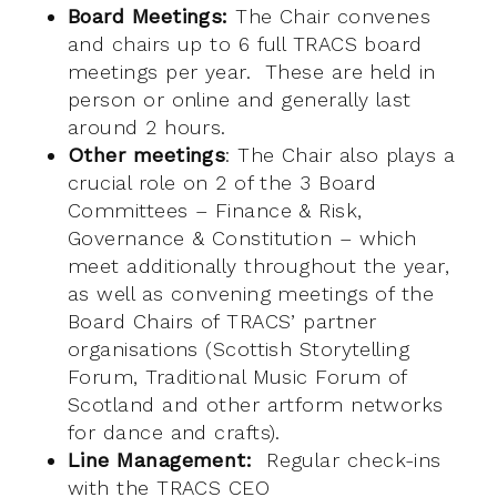
Board Meetings:
The Chair convenes
and chairs up to 6 full TRACS board
meetings per year. These are held in
person or online and generally last
around 2 hours.
Other meetings
: The Chair also plays a
crucial role on 2 of the 3 Board
Committees – Finance & Risk,
Governance & Constitution – which
meet additionally throughout the year,
as well as convening meetings of the
Board Chairs of TRACS’ partner
organisations (Scottish Storytelling
Forum, Traditional Music Forum of
Scotland and other artform networks
for dance and crafts).
Line Management:
Regular check-ins
with the TRACS CEO