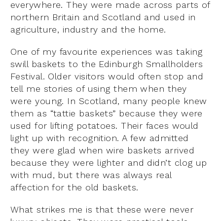
everywhere. They were made across parts of
northern Britain and Scotland and used in
agriculture, industry and the home.
One of my favourite experiences was taking
swill baskets to the Edinburgh Smallholders
Festival. Older visitors would often stop and
tell me stories of using them when they
were young. In Scotland, many people knew
them as “tattie baskets” because they were
used for lifting potatoes. Their faces would
light up with recognition. A few admitted
they were glad when wire baskets arrived
because they were lighter and didn’t clog up
with mud, but there was always real
affection for the old baskets.
What strikes me is that these were never