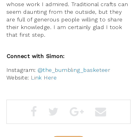
whose work I admired. Traditional crafts can
seem daunting from the outside, but they
are full of generous people willing to share
their knowledge. I am certainly glad I took
that first step.
Connect with Simon:
Instagram:
@the_bumbling_basketeer
Website:
Link Here