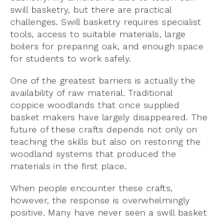
swill basketry, but there are practical
challenges. Swill basketry requires specialist
tools, access to suitable materials, large
boilers for preparing oak, and enough space
for students to work safely.
One of the greatest barriers is actually the
availability of raw material. Traditional
coppice woodlands that once supplied
basket makers have largely disappeared. The
future of these crafts depends not only on
teaching the skills but also on restoring the
woodland systems that produced the
materials in the first place.
When people encounter these crafts,
however, the response is overwhelmingly
positive. Many have never seen a swill basket