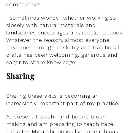
communities.
I sometimes wonder whether working so
closely with natural materials and
landscapes encourages a particular outlook.
Whatever the reason, almost everyone I
have met through basketry and traditional
crafts has been welcoming, generous and
eager to share knowledge.
Sharing
Sharing these skills is becoming an
increasingly important part of my practice.
At present I teach hand-bound brush
making and am preparing to teach hazel
basketry. My ambition is also to teach oak