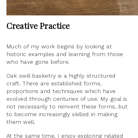
Creative Practice
Much of my work begins by looking at
historic examples and learning from those
who have gone before.
Oak swill basketry is a highly structured
craft. There are established forms,
proportions and techniques which have
evolved through centuries of use. My goal is
not necessarily to reinvent these forms, but
to become increasingly skilled in making
them well.
At the same time, I enjoy exploring related