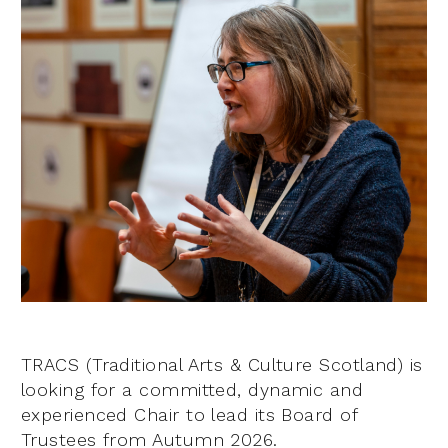
TRACS (Traditional Arts & Culture Scotland) is
looking for a committed, dynamic and
experienced Chair to lead its Board of
Trustees from Autumn 2026.