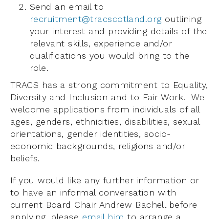
Send an email to
recruitment@tracscotland.org
outlining
your interest and providing details of the
relevant skills, experience and/or
qualifications you would bring to the
role.
TRACS has a strong commitment to Equality,
Diversity and Inclusion and to Fair Work. We
welcome applications from individuals of all
ages, genders, ethnicities, disabilities, sexual
orientations, gender identities, socio-
economic backgrounds, religions and/or
beliefs.
If you would like any further information or
to have an informal conversation with
current Board Chair Andrew Bachell before
applying, please
email him
to arrange a