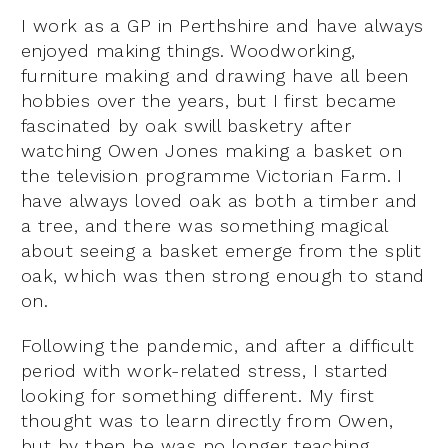
I work as a GP in Perthshire and have always
enjoyed making things. Woodworking,
furniture making and drawing have all been
hobbies over the years, but I first became
fascinated by oak swill basketry after
watching Owen Jones making a basket on
the television programme Victorian Farm. I
have always loved oak as both a timber and
a tree, and there was something magical
about seeing a basket emerge from the split
oak, which was then strong enough to stand
on.
Following the pandemic, and after a difficult
period with work-related stress, I started
looking for something different. My first
thought was to learn directly from Owen,
but by then he was no longer teaching