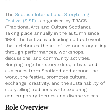
The
Scottish International Storytelling
Festival (SISF)
is organised by TRACS
(Traditional Arts and Culture Scotland).
Taking place annually in the autumn since
1989, the festival is a leading cultural event
that celebrates the art of live oral storytelling
through performances, workshops,
discussions, and community activities.
Bringing together storytellers, artists, and
audiences from Scotland and around the
world, the festival promotes cultural
exchange, creativity, and the sustainability of
storytelling traditions while exploring
contemporary themes and diverse voices.
Role Overview