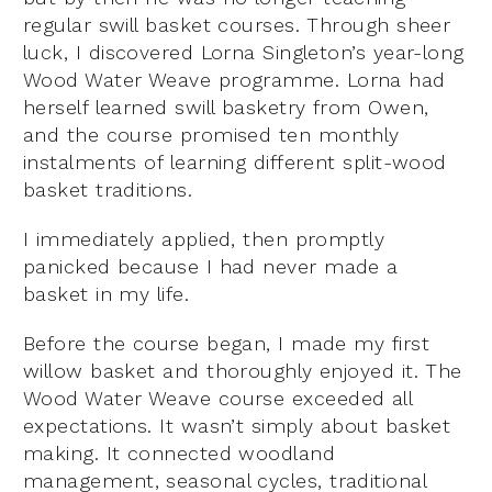
regular swill basket courses. Through sheer
luck, I discovered Lorna Singleton’s year-long
Wood Water Weave programme. Lorna had
herself learned swill basketry from Owen,
and the course promised ten monthly
instalments of learning different split-wood
basket traditions.
I immediately applied, then promptly
panicked because I had never made a
basket in my life.
Before the course began, I made my first
willow basket and thoroughly enjoyed it. The
Wood Water Weave course exceeded all
expectations. It wasn’t simply about basket
making. It connected woodland
management, seasonal cycles, traditional