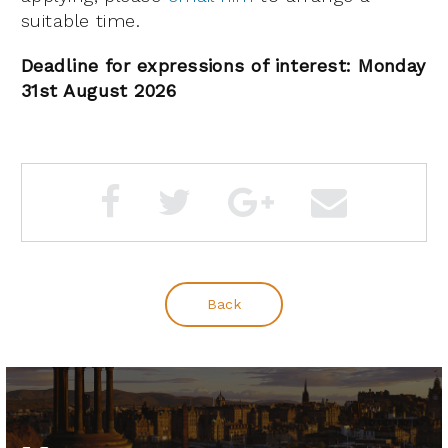
suitable time.
Deadline for expressions of interest: Monday
31st August 2026
Back