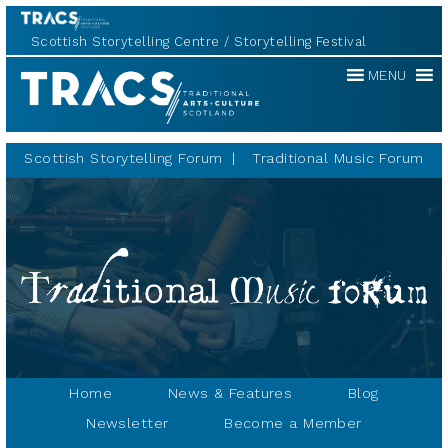
Scottish Storytelling Centre
Storytelling Festival
Traditional
MENU
Music
Forum
Scottish Storytelling Forum
Traditional Music Forum
Home
News & Features
Blog
Newsletter
Become a Member