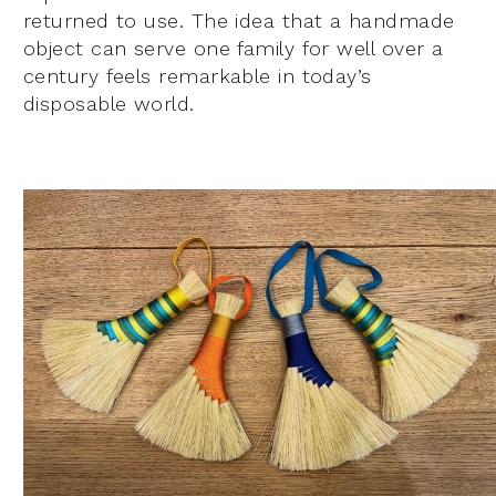
returned to use. The idea that a handmade
object can serve one family for well over a
century feels remarkable in today’s
disposable world.