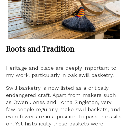
Roots and Tradition
Heritage and place are deeply important to
my work, particularly in oak swill basketry.
Swill basketry is now listed as a critically
endangered craft. Apart from makers such
as Owen Jones and Lorna Singleton, very
few people regularly make swill baskets, and
even fewer are in a position to pass the skills
on. Yet historically these baskets were