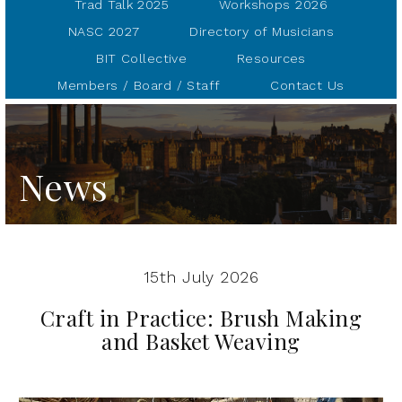
Trad Talk 2025
Workshops 2026
NASC 2027
Directory of Musicians
BIT Collective
Resources
Members / Board / Staff
Contact Us
News
15th July 2026
Craft in Practice: Brush Making
and Basket Weaving