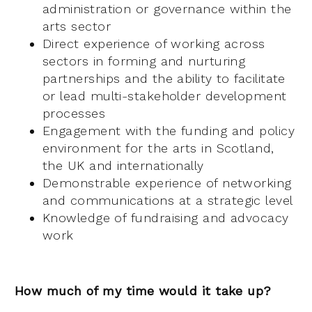
administration or governance within the
arts sector
Direct experience of working across
sectors in forming and nurturing
partnerships and the ability to facilitate
or lead multi-stakeholder development
processes
Engagement with the funding and policy
environment for the arts in Scotland,
the UK and internationally
Demonstrable experience of networking
and communications at a strategic level
Knowledge of fundraising and advocacy
work
How much of my time would it take up?