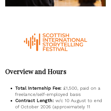
Overview and Hours
Total Internship Fee:
£1,500, paid on a
freelance/self-employed basis
Contract Length:
w/c 10 August to end
of October 2026 (approximately 11