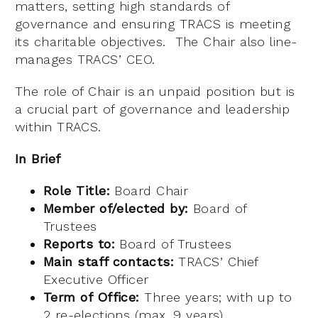
matters, setting high standards of
governance and ensuring TRACS is meeting
its charitable objectives. The Chair also line-
manages TRACS’ CEO.
The role of Chair is an unpaid position but is
a crucial part of governance and leadership
within TRACS.
In Brief
Role Title:
Board Chair
Member of/elected by:
Board of
Trustees
Reports to:
Board of Trustees
Main staff contacts:
TRACS’ Chief
Executive Officer
Term of Office:
Three years; with up to
2 re-elections (max. 9 years)