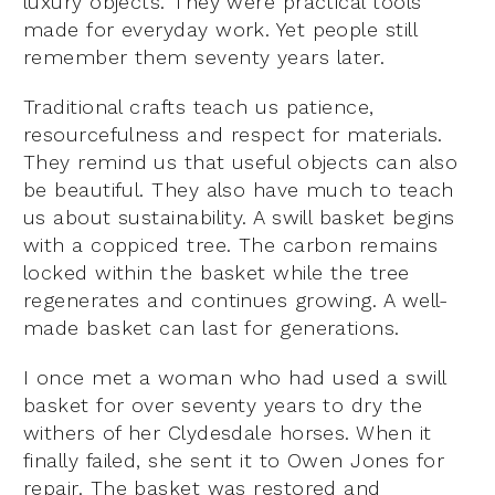
luxury objects. They were practical tools
made for everyday work. Yet people still
remember them seventy years later.
Traditional crafts teach us patience,
resourcefulness and respect for materials.
They remind us that useful objects can also
be beautiful. They also have much to teach
us about sustainability. A swill basket begins
with a coppiced tree. The carbon remains
locked within the basket while the tree
regenerates and continues growing. A well-
made basket can last for generations.
I once met a woman who had used a swill
basket for over seventy years to dry the
withers of her Clydesdale horses. When it
finally failed, she sent it to Owen Jones for
repair. The basket was restored and