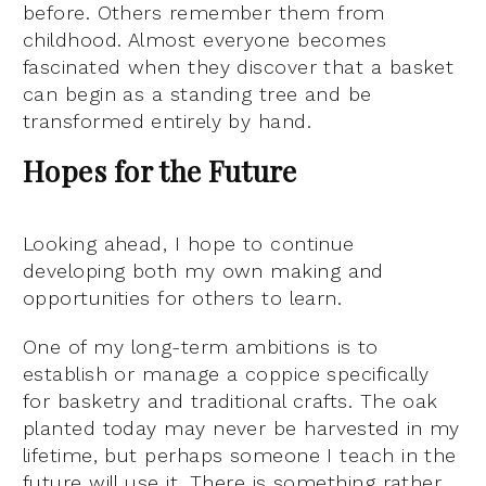
before. Others remember them from
childhood. Almost everyone becomes
fascinated when they discover that a basket
can begin as a standing tree and be
transformed entirely by hand.
Hopes for the Future
Looking ahead, I hope to continue
developing both my own making and
opportunities for others to learn.
One of my long-term ambitions is to
establish or manage a coppice specifically
for basketry and traditional crafts. The oak
planted today may never be harvested in my
lifetime, but perhaps someone I teach in the
future will use it. There is something rather