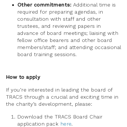
Other commitments:
Additional time is
required for preparing agendas, in
consultation with staff and other
trustees, and reviewing papers in
advance of board meetings; liaising with
fellow office bearers and other board
members/staff; and attending occasional
board training sessions.
How to apply
If you’re interested in leading the board of
TRACS through a crucial and exciting time in
the charity’s development, please:
Download the TRACS Board Chair
application pack
here
.