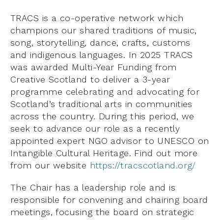
TRACS is a co-operative network which
champions our shared traditions of music,
song, storytelling, dance, crafts, customs
and indigenous languages. In 2025 TRACS
was awarded Multi-Year Funding from
Creative Scotland to deliver a 3-year
programme celebrating and advocating for
Scotland’s traditional arts in communities
across the country. During this period, we
seek to advance our role as a recently
appointed expert NGO advisor to UNESCO on
Intangible Cultural Heritage. Find out more
from our website
https://tracscotland.org/
The Chair has a leadership role and is
responsible for convening and chairing board
meetings, focusing the board on strategic