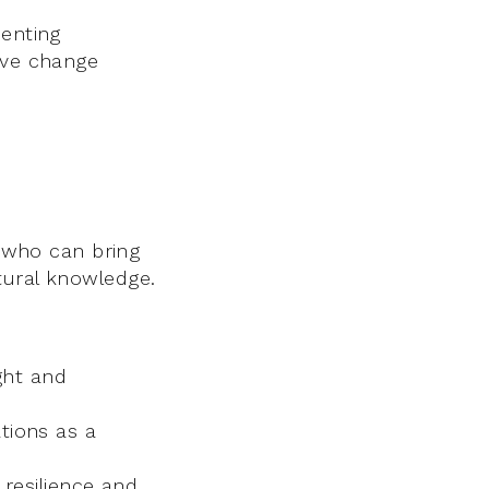
senting
ive change
s who can bring
tural knowledge.
ght and
tions as a
resilience and