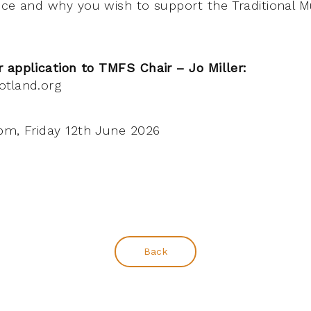
nce and why you wish to support the Traditional 
 application to TMFS Chair – Jo Miller:
otland.org
m, Friday 12th June 2026
Back