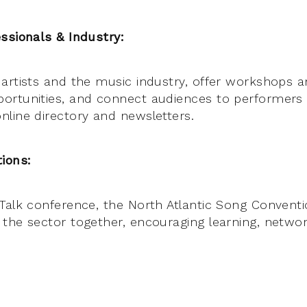
ssionals & Industry:
artists and the music industry, offer workshops a
ortunities, and connect audiences to performers
line directory and newsletters.
ions:
Talk conference, the North Atlantic Song Conventi
the sector together, encouraging learning, networ