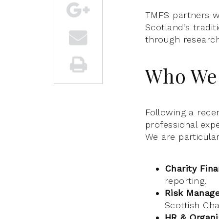
TMFS partners wi
Scotland’s tradi
through researc
Who We 
Following a recen
professional exp
We are particular
Charity Fin
reporting.
Risk Manag
Scottish Cha
HR & Organi