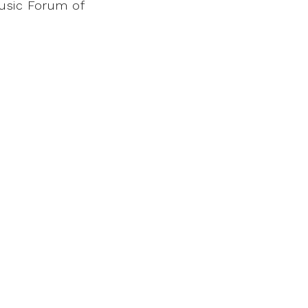
Music Forum of