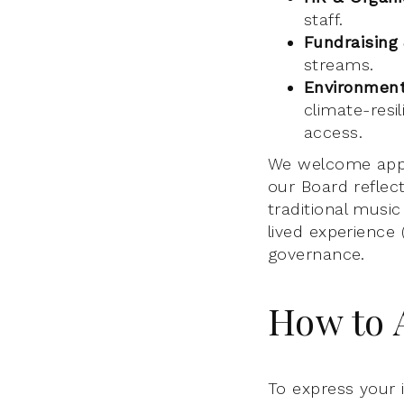
staff.
Fundraising
streams.
Environmenta
climate-resil
access.
We welcome appl
our Board reflec
traditional musi
lived experience 
governance.
How to 
To express your 