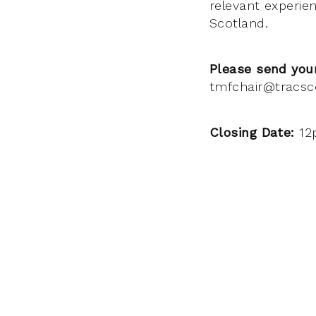
relevant experie
Scotland.
Please send your
tmfchair@tracsc
Closing Date:
12p