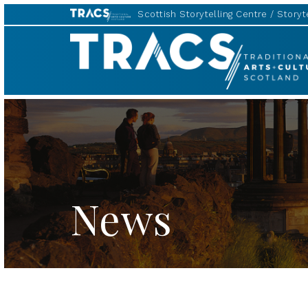
Scottish Storytelling Centre
Storyte
Traditional
Music
Forum
News