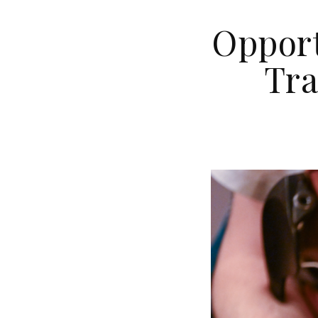
Opport
Tra