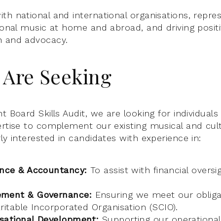
th national and international organisations, repre
tional music at home and abroad, and driving posit
h and advocacy.
Are Seeking
t Board Skills Audit, we are looking for individual
ertise to complement our existing musical and cul
ly interested in candidates with experience in:
ance & Accountancy:
To assist with financial oversi
ement & Governance:
Ensuring we meet our obliga
ritable Incorporated Organisation (SCIO).
sational Development:
Supporting our operational 