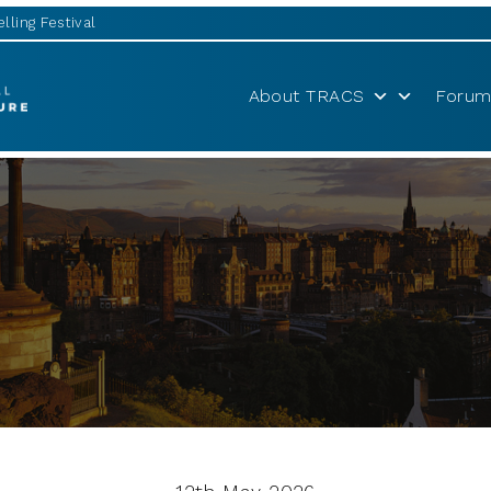
lling Festival
About TRACS
Forum