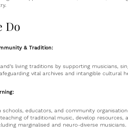
ry.
e Do
munity & Tradition:
nd’s living traditions by supporting musicians, sin
feguarding vital archives and intangible cultural h
ning:
 schools, educators, and community organisation
 teaching of traditional music, develop resources
ncluding marginalised and neuro-diverse musicians.