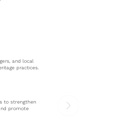
gers, and local
eritage practices.
s to strengthen
, and promote