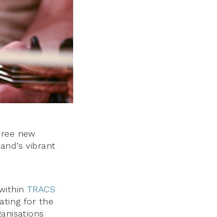
hree new
and’s vibrant
within
TRACS
ating for the
ganisations