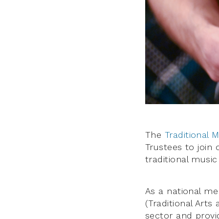
The
Traditional 
Trustees to join
traditional music
As a national me
(Traditional Arts
sector and provi