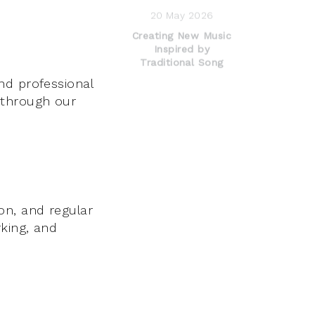
20 May 2026
Creating New Music
Inspired by
Traditional Song
nd professional
 through our
on, and regular
king, and