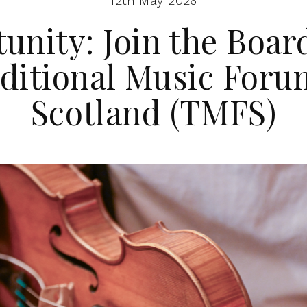
12th May 2026
unity: Join the Board
ditional Music Foru
Scotland (TMFS)