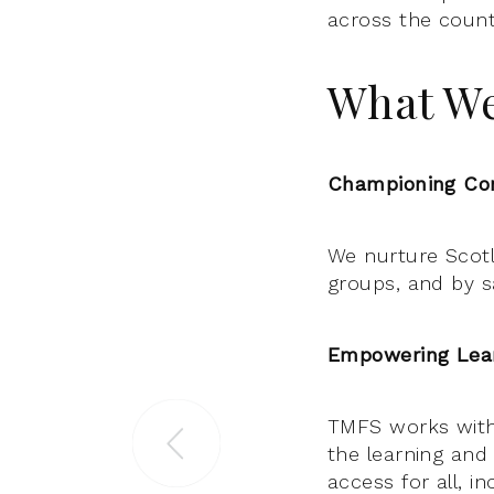
across the count
What W
Championing Com
We nurture Scotla
groups, and by sa
Empowering Lear
TMFS works with
the learning and
access for all, i