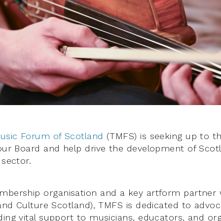
Music Forum of Scotland
(TMFS) is seeking up to t
 our Board and help drive the development of Scotl
 sector.
mbership organisation and a key artform partner 
 and Culture Scotland), TMFS is dedicated to advoc
ding vital support to musicians, educators, and or