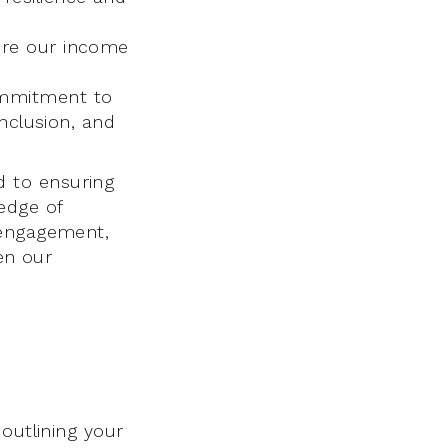
ure our income
ommitment to
inclusion, and
 to ensuring
edge of
 engagement,
hen our
outlining your