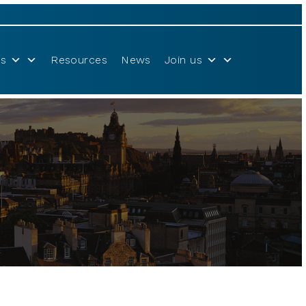
s
Resources
News
Join us