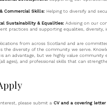
 & Commercial Skills:
Helping to diversify and sec
l Sustainability & Equalities:
Advising on our c
ient practices and supporting equalities, diversity, 
ications from across Scotland and are committed
ts the diversity of the community we serve. Knowl
c is an advantage, but we highly value community
(all ages), and professional skills that can strengt
Apply
interest, please submit a
CV and a covering letter