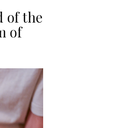
 of the
m of