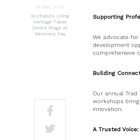
05 May 2026
Scotland’s Living
Supporting Profe
Heritage Takes
Centre Stage at
Discovery Day
We advocate for 
development opp
comprehensive on
Building Connect
Our annual Trad 
workshops bring 
innovation.
A Trusted Voice: