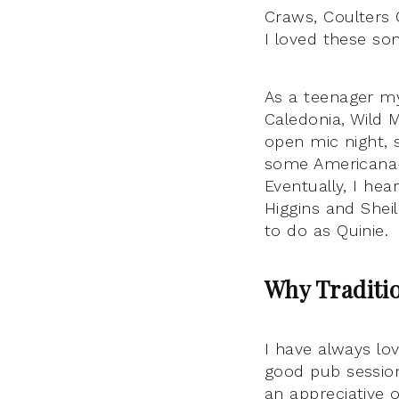
Craws, Coulters 
I loved these so
As a teenager my
Caledonia, Wild 
open mic night, 
some Americana-t
Eventually, I hear
Higgins and Shei
to do as Quinie.
Why Traditi
I have always lov
good pub session
an appreciative o