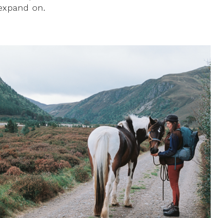
 expand on.