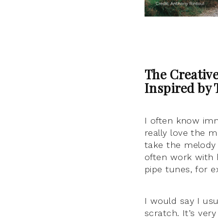
The Creativ
Inspired by 
I often know imme
really love the m
take the melody 
often work with h
pipe tunes, for 
I would say I us
scratch. It’s ve