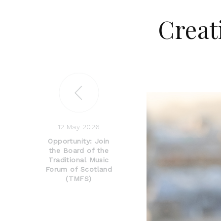
Creat
12 May 2026
Opportunity: Join
the Board of the
Traditional Music
Forum of Scotland
(TMFS)