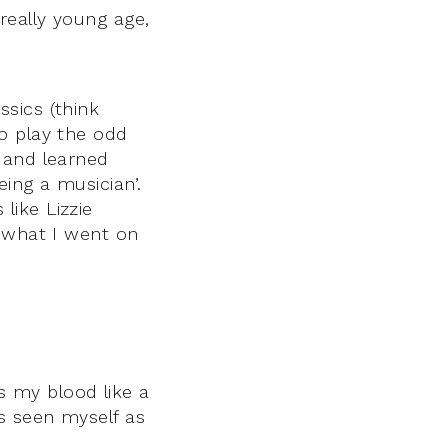
really young age,
sics (think
o play the odd
 and learned
ing a musician’.
 like Lizzie
d what I went on
rs my blood like a
s seen myself as