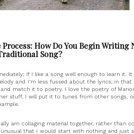
e Process: How Do You Begin Writing
Traditional Song?
diately; If I like a song well enough to learn it. I
elody and I’m less fussed about the lyrics; in that 
and match it to poetry. I love the poetry of Mario
er stuff. I will put it to tunes from other songs, 
example.
ually am collaging material together, rather than
ry unusual that I would start with nothing and jus