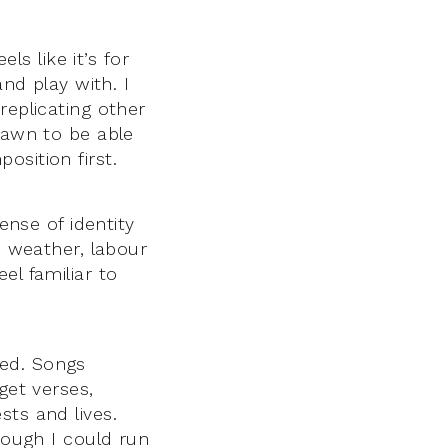
ls like it’s for
and play with. I
replicating other
rawn to be able
osition first.
ense of identity
, weather, labour
el familiar to
ored. Songs
get verses,
sts and lives.
hough I could run