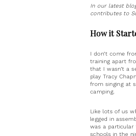
In our latest bl
contributes to Sc
How it Star
I don’t come fro
training apart f
that I wasn’t a 
play Tracy Chap
from singing at 
camping.
Like lots of us 
legged in assembl
was a particular
schools in the ni