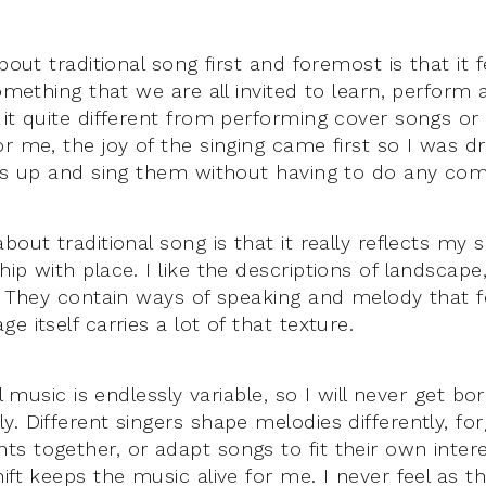
bout traditional song first and foremost is that it fee
something that we are all invited to learn, perform 
it quite different from performing cover songs or 
or me, the joy of the singing came first so I was d
ngs up and sing them without having to do any comp
bout traditional song is that it really reflects my s
ip with place. I like the descriptions of landscape
. They contain ways of speaking and melody that fe
e itself carries a lot of that texture.
al music is endlessly variable, so I will never get b
. Different singers shape melodies differently, for
s together, or adapt songs to fit their own intere
ift keeps the music alive for me. I never feel as t