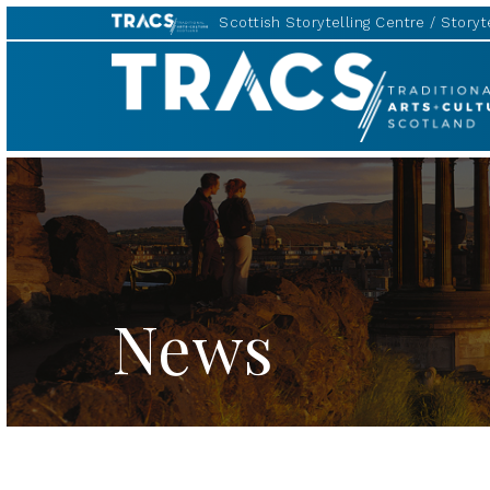
Scottish Storytelling Centre
Storyte
Traditional
Music
Forum
News