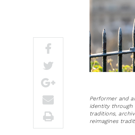
Performer and art
identity through 
traditions, arch
reimagines tradi