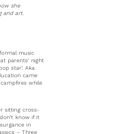
 how she
g and art.
 formal music
at parents’ night
op star’. Aka
education came
 campfires while
 sitting cross-
don’t know if it
psurgance in
lassics – Three