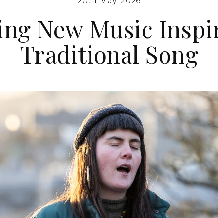
20th May 2026
ing New Music Inspi
Traditional Song