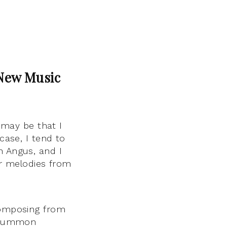
 New Music
t may be that I
case, I tend to
n Angus, and I
or melodies from
 composing from
t summon