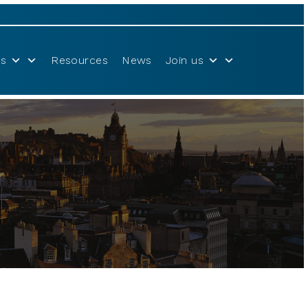
s
Resources
News
Join us