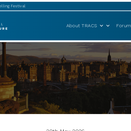
lling Festival
About TRACS
Forum