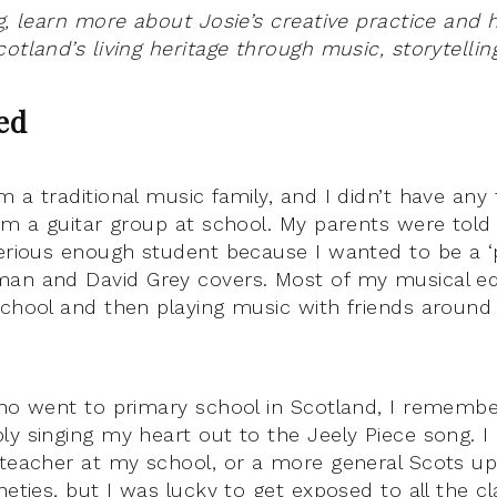
og, learn more about Josie’s creative practice and
otland’s living heritage through music, storytellin
ted
m a traditional music family, and I didn’t have any
rom a guitar group at school. My parents were told 
serious enough student because I wanted to be a ‘p
man and David Grey covers. Most of my musical 
school and then playing music with friends around
who went to primary school in Scotland, I remember
y singing my heart out to the Jeely Piece song. I 
 teacher at my school, or a more general Scots u
neties, but I was lucky to get exposed to all the c