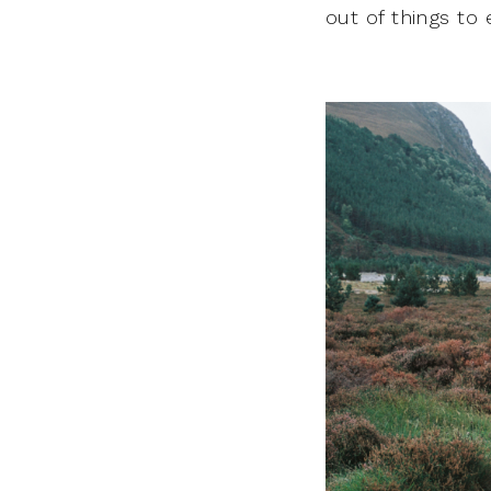
out of things to