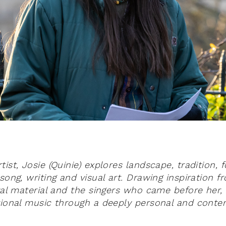
ist, Josie (Quinie) explores landscape, tradition, 
song, writing and visual art.
Drawing inspiration f
ival material and the singers who came before her
tional music through a deeply personal and conte