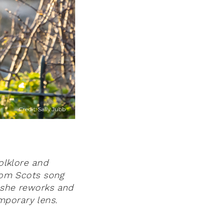
folklore and
rom Scots song
, she reworks and
mporary lens.