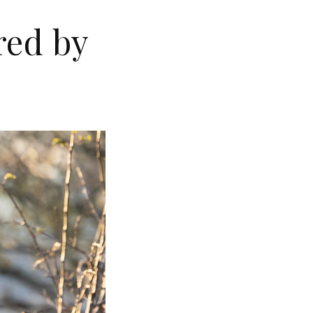
red by