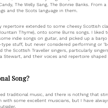
Candy, The Welly Sang, The Bonnie Banks. From a 
ngs and the Scots language in them.
 repertoire extended to some cheesy Scottish clas
Mountain Thyme), onto some Burns songs. I liked t
some indie songs on guitar, and picked up a banjo
ype stuff, but never considered performing or ‘be
d the Scottish Traveller singers, particularly singers
la Stewart, and their voices and repertoire shape
onal Song?
ed traditional music, and there is nothing that sti
 with some excellent musicians, but I have alway
utsider.