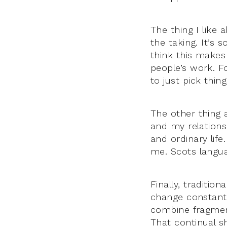
The thing I like a
the taking. It’s 
think this makes 
people’s work. F
to just pick thi
The other thing a
and my relationsh
and ordinary life
me. Scots languag
Finally, tradition
change constantly
combine fragment
That continual sh