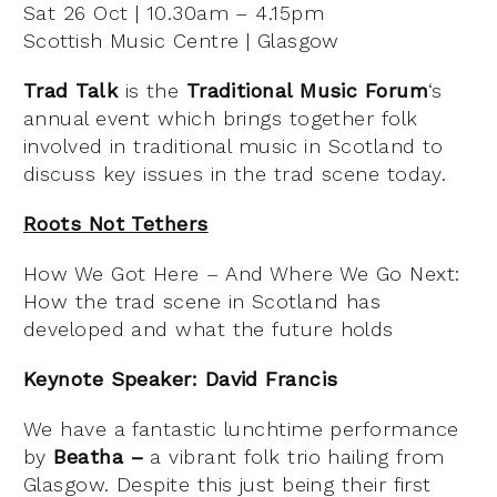
Sat 26 Oct | 10.30am – 4.15pm
Scottish Music Centre | Glasgow
Trad Talk
is the
Traditional Music Forum
‘s
annual event which brings together folk
involved in traditional music in Scotland to
discuss key issues in the trad scene today.
Roots Not Tethers
How We Got Here – And Where We Go Next:
How the trad scene in Scotland has
developed and what the future holds
Keynote Speaker: David Francis
We have a fantastic lunchtime performance
by
Beatha –
a vibrant folk trio hailing from
Glasgow. Despite this just being their first