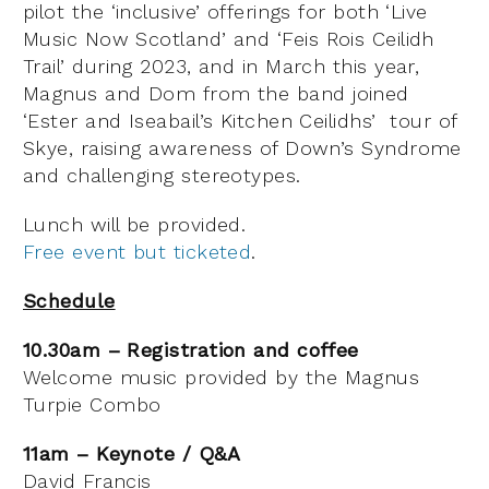
pilot the ‘inclusive’ offerings for both ‘Live
Music Now Scotland’ and ‘Feis Rois Ceilidh
Trail’ during 2023, and in March this year,
Magnus and Dom from the band joined
‘Ester and Iseabail’s Kitchen Ceilidhs’ tour of
Skye, raising awareness of Down’s Syndrome
and challenging stereotypes.
Lunch will be provided.
Free event but ticketed
.
Schedule
10.30am – Registration and coffee
Welcome music provided by the
Magnus
Turpie Combo
11am – Keynote / Q&A
David Francis