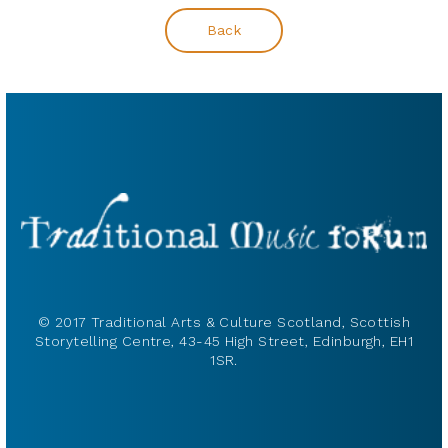
Back
© 2017 Traditional Arts & Culture Scotland, Scottish
Storytelling Centre, 43-45 High Street, Edinburgh, EH1
1SR.