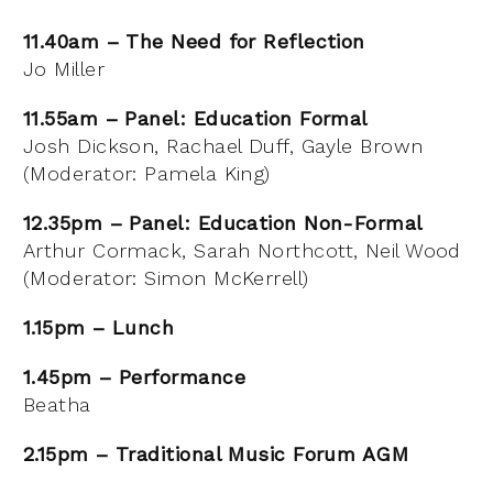
11.40am – The Need for Reflection
Jo Miller
11.55am – Panel: Education Formal
Josh Dickson, Rachael Duff, Gayle Brown
(Moderator: Pamela King)
12.35pm – Panel: Education Non-Formal
Arthur Cormack, Sarah Northcott, Neil Wood
(Moderator: Simon McKerrell)
1.15pm – Lunch
1.45pm – Performance
Beatha
2.15pm – Traditional Music Forum AGM