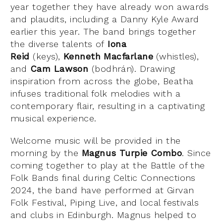
year together they have already won awards
and plaudits, including a Danny Kyle Award
earlier this year. The band brings together
the diverse talents of
Iona
Reid
(keys),
Kenneth Macfarlane
(whistles),
and
Cam Lawson
(bodhrán). Drawing
inspiration from across the globe, Beatha
infuses traditional folk melodies with a
contemporary flair, resulting in a captivating
musical experience.
Welcome music will be provided in the
morning by the
Magnus Turpie Combo
. Since
coming together to play at the Battle of the
Folk Bands final during Celtic Connections
2024, the band have performed at Girvan
Folk Festival, Piping Live, and local festivals
and clubs in Edinburgh. Magnus helped to