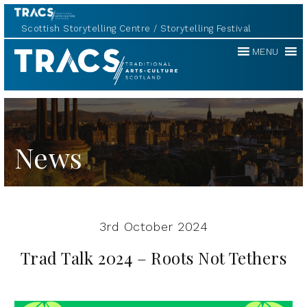
Scottish Storytelling Centre
Storytelling Festival
Traditional
MENU
Music
Forum
News
3rd October 2024
Trad Talk 2024 – Roots Not Tethers