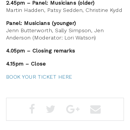
2.45pm – Panel: Musicians (older)
Martin Hadden, Patsy Sedden, Christine Kydd
Panel: Musicians (younger)
Jenn Butterworth, Sally Simpson, Jen
Anderson (Moderator: Lori Watson)
4.05pm – Closing remarks
4.15pm – Close
BOOK YOUR TICKET HERE