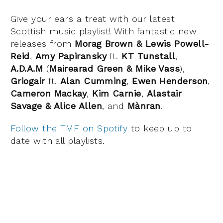
Give your ears a treat with our latest
Scottish music playlist! With fantastic new
releases from
Morag Brown & Lewis Powell-
Reid
,
Amy Papiransky
ft.
KT Tunstall
,
A.D.A.M
(
Mairearad Green & Mike Vass
),
Griogair
ft.
Alan Cumming
,
Ewen Henderson
,
Cameron Mackay
,
Kim Carnie
,
Alastair
Savage & Alice Allen
, and
Mànran
.
Follow the TMF on Spotify
to keep up to
date with all playlists.