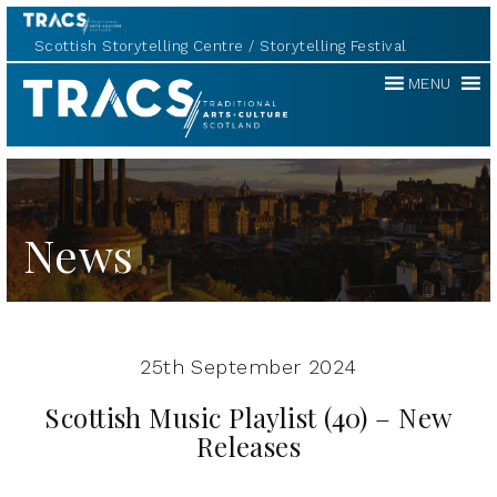
Scottish Storytelling Centre
Storytelling Festival
Traditional
MENU
Music
Forum
News
25th September 2024
Scottish Music Playlist (40) – New
Releases