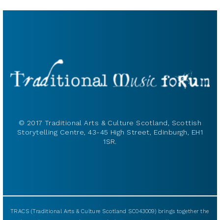
© 2017 Traditional Arts & Culture Scotland, Scottish
Storytelling Centre, 43-45 High Street, Edinburgh, EH1
1SR.
TRACS (Traditional Arts & Culture Scotland SC043009) brings together the