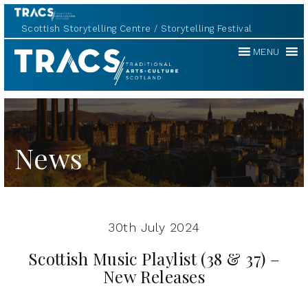
Scottish Storytelling Centre
Storytelling Festival
Traditional
MENU
Music
Forum
News
30th July 2024
Scottish Music Playlist (38 & 37) –
New Releases