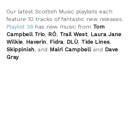
Our latest Scottish Music playlists each
feature 10 tracks of fantastic new releases.
Playlist 38
has new music from
Tom
Campbell Trio
,
RÓ
,
Trail West
,
Laura Jane
Wilkie
,
Haverin
,
Fidra
,
DLÙ
,
Tide Lines
,
Skippinish
, and
Mairi Campbell
and
Dave
Gray
.