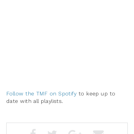
Follow the TMF on Spotify
to keep up to
date with all playlists.