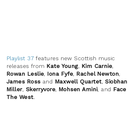
Playlist 37
features new Scottish music
releases from
Kate Young
,
Kim Carnie
,
Rowan Leslie
,
Iona Fyfe
,
Rachel Newton
,
James Ross
and
Maxwell Quartet
,
Siobhan
Miller
,
Skerryvore
,
Mohsen Amini
, and
Face
The West
.