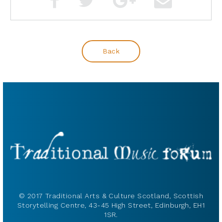
Back
© 2017 Traditional Arts & Culture Scotland, Scottish
Storytelling Centre, 43-45 High Street, Edinburgh, EH1
1SR.