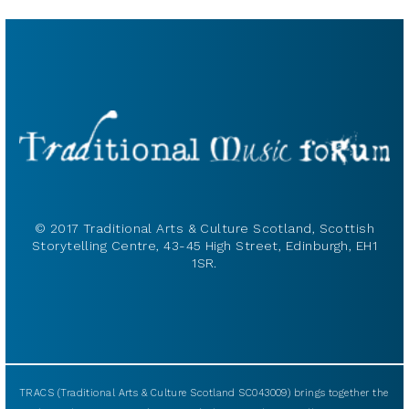
© 2017 Traditional Arts & Culture Scotland, Scottish
Storytelling Centre, 43-45 High Street, Edinburgh, EH1
1SR.
TRACS (Traditional Arts & Culture Scotland SC043009) brings together the