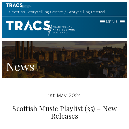
Scottish Storytelling Centre
Storytelling Festival
Traditional
MENU
Music
Forum
News
1st May 2024
Scottish Music Playlist (35) – New
Releases