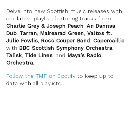
Delve into new Scottish music releases with
our latest playlist, featuring tracks from
Charlie Grey & Joseph Peach
,
An Dannsa
Dub
,
Tarran
,
Mairearad Green
,
Valtos ft.
Julie Fowlis
,
Ross Couper Band
,
Capercaillie
with
BBC Scottish Symphony Orchestra
,
Talisk
,
Tide Lines
, and
Maya’s Radio
Orchestra
.
Follow the TMF on Spotify
to keep up to
date with all playlists.