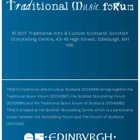
© 2017 Traditional Arts & Culture Scotland, Scottish
Storytelling Centre, 43-45 High Street, Edinburgh, EH1
1SR.
TRACS (Traditional Arts & Culture Scotland SC043009) brings together the
Traditional Music Forum (SC042867), the Scottish Storytelling Forum
(SC020891) and the Traditional Dance Forum of Scotland (SC045085).
TRACS is based at the Scottish Storytelling Centre, which is a partnership
project between the Storytelling Forum and The Church of Scotland
(SC011353).