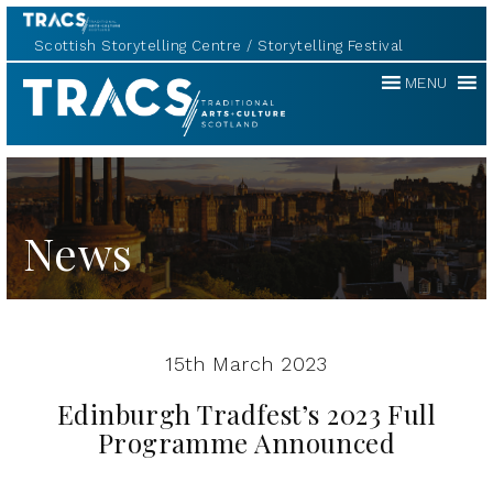
Scottish Storytelling Centre
Storytelling Festival
Traditional
MENU
Music
Forum
News
15th March 2023
Edinburgh Tradfest’s 2023 Full
Programme Announced