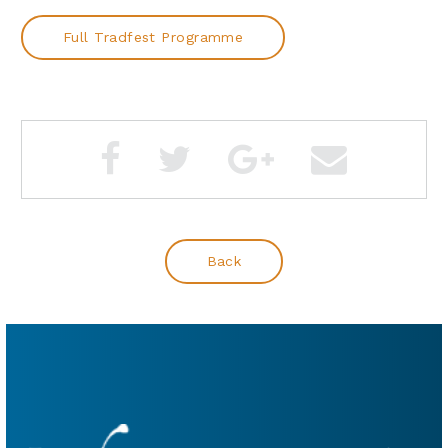
Full Tradfest Programme
Back