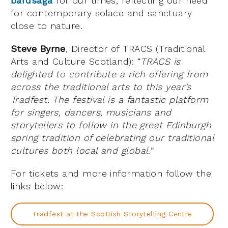
bardsaga
for our times, reflecting our need
for contemporary solace and sanctuary
close to nature.
Steve Byrne
, Director of TRACS (Traditional
Arts and Culture Scotland): “
TRACS is
delighted to contribute a rich offering from
across the traditional arts to this year’s
Tradfest. The festival is a fantastic platform
for singers, dancers, musicians and
storytellers to follow in the great Edinburgh
spring tradition of celebrating our traditional
cultures both local and global.
”
For tickets and more information follow the
links below:
Tradfest at the Scottish Storytelling Centre