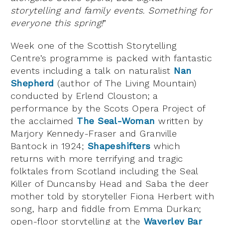
storytelling and family events. Something for
everyone this spring!
”
Week one of the Scottish Storytelling
Centre’s programme is packed with fantastic
events including a talk on naturalist
Nan
Shepherd
(author of The Living Mountain)
conducted by Erlend Clouston; a
performance by the Scots Opera Project of
the acclaimed
The Seal-Woman
written by
Marjory Kennedy-Fraser and Granville
Bantock in 1924;
Shapeshifters
which
returns with more terrifying and tragic
folktales from Scotland including the Seal
Killer of Duncansby Head and Saba the deer
mother told by storyteller Fiona Herbert with
song, harp and fiddle from Emma Durkan;
open-floor storytelling at the
Waverley Bar