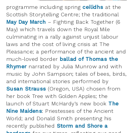
programme including spring
ceilidhs
at the
Scottish Storytelling Centre; the traditional
May Day March
– Fighting Back Together (6
May) which travels down the Royal Mile
culminating in a rally against unjust labour
laws and the cost of living crisis at The
Pleasance; a performance of the ancient and
much-loved border
ballad of Thomas the
Rhymer
narrated by Julia Munrow and with
music by John Sampson; tales of bees, birds,
and international stories performed by
Susan Strauss
(Oregon, USA) chosen from
her book Tree with Golden Apples; the
launch of Stuart McHardy’s new book
The
Nine Maidens
: Priestesses of the Ancient
World; and Donald Smith presenting his
recently published
Storm and Shore a