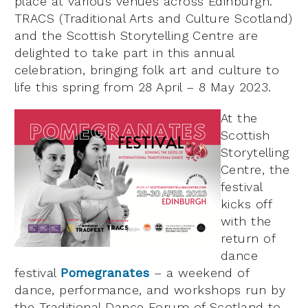
place at various venues across Edinburgh.
TRACS (Traditional Arts and Culture Scotland)
and the Scottish Storytelling Centre are
delighted to take part in this annual
celebration, bringing folk art and culture to
life this spring from 28 April – 8 May 2023.
At the
Scottish
Storytelling
Centre, the
festival
kicks off
with the
return of
dance
festival
Pomegranates
– a weekend of
dance, performance, and workshops run by
the Traditional Dance Forum of Scotland to