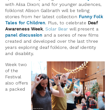
with Ailsa Dixon; and for younger audiences,
folklorist Allison Galbraith will be telling
stories from her latest collection
Funny Folk
Tales for Children
. Plus, to celebrate
Deaf
Awareness Week
,
Solar Bear
will present a
panel discussion
and a series of new films
created and developed over the last three
years exploring deaf folklore, deaf identity
and disability.
Week two
of the
Festival
also offers
a packed