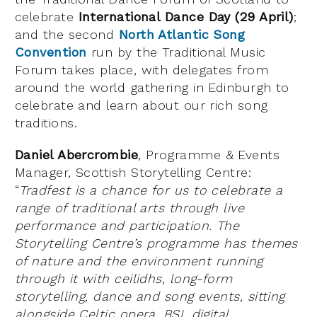
celebrate
International Dance Day (29 April)
;
and the second
North Atlantic Song
Convention
run by the Traditional Music
Forum takes place, with delegates from
around the world gathering in Edinburgh to
celebrate and learn about our rich song
traditions.
Daniel Abercrombie
, Programme & Events
Manager, Scottish Storytelling Centre:
“
Tradfest is a chance for us to celebrate a
range of traditional arts through live
performance and participation. The
Storytelling Centre’s programme has themes
of nature and the environment running
through it with ceilidhs, long-form
storytelling, dance and song events, sitting
alongside Celtic opera, BSL digital