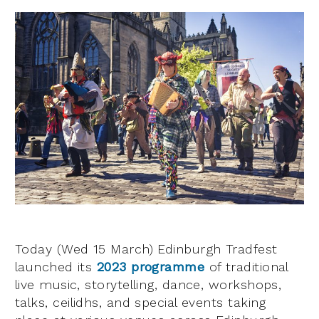
Today (Wed 15 March) Edinburgh Tradfest
launched its
2023 programme
of traditional
live music, storytelling, dance, workshops,
talks, ceilidhs, and special events taking