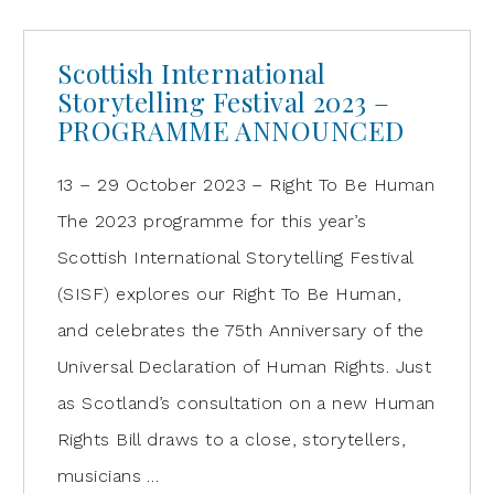
Scottish International
Storytelling Festival 2023 –
PROGRAMME ANNOUNCED
13 – 29 October 2023 – Right To Be Human
The 2023 programme for this year’s
Scottish International Storytelling Festival
(SISF) explores our Right To Be Human,
and celebrates the 75th Anniversary of the
Universal Declaration of Human Rights. Just
as Scotland’s consultation on a new Human
Rights Bill draws to a close, storytellers,
musicians …