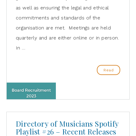
as well as ensuring the legal and ethical
commitments and standards of the
organisation are met. Meetings are held
quarterly and are either online or in person.
In …
Read
Directory of Musicians Spotify
Playlist #26 – Recent Releases