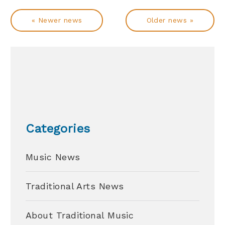
« Newer news
Older news »
Categories
Music News
Traditional Arts News
About Traditional Music