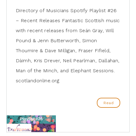
Directory of Musicians Spotify Playlist #26
– Recent Releases Fantastic Scottish music
with recent releases from Seán Gray, Will
Pound & Jenn Butterworth, Simon
Thoumire & Dave Milligan, Fraser Fifield,
Dàimh, Kris Drever, Neil Pearlman, Dallahan,
Man of the Minch, and Elephant Sessions.
scotlandonline.org
Read