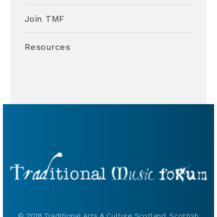
Join TMF
Resources
© 2018 Traditional Arts & Culture Scotland, Scottish