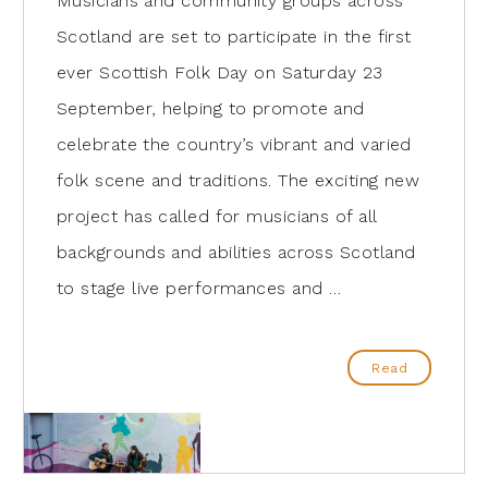
Musicians and community groups across
Scotland are set to participate in the first
ever Scottish Folk Day on Saturday 23
September, helping to promote and
celebrate the country’s vibrant and varied
folk scene and traditions. The exciting new
project has called for musicians of all
backgrounds and abilities across Scotland
to stage live performances and …
Read