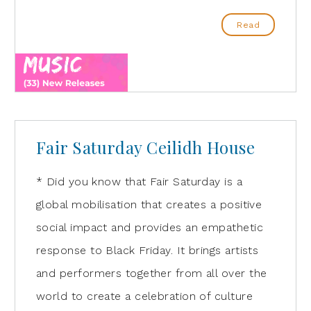
Read
Fair Saturday Ceilidh House
* Did you know that Fair Saturday is a
global mobilisation that creates a positive
social impact and provides an empathetic
response to Black Friday. It brings artists
and performers together from all over the
world to create a celebration of culture