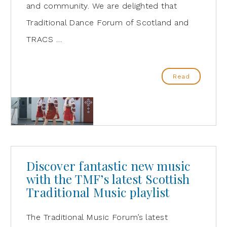
and community. We are delighted that
Traditional Dance Forum of Scotland and
TRACS …
Read
Discover fantastic new music
with the TMF’s latest Scottish
Traditional Music playlist
The Traditional Music Forum’s latest