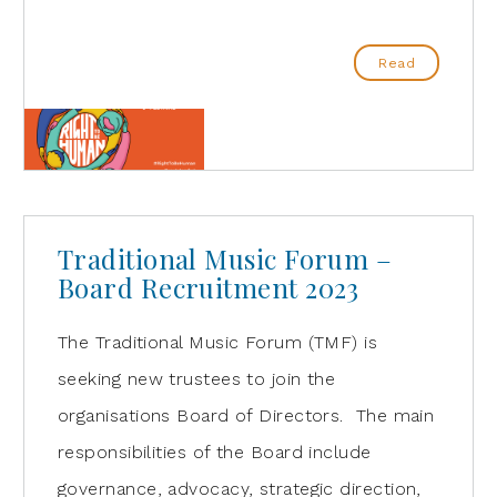
Read
Traditional Music Forum –
Board Recruitment 2023
The Traditional Music Forum (TMF) is
seeking new trustees to join the
organisations Board of Directors. The main
responsibilities of the Board include
governance, advocacy, strategic direction,