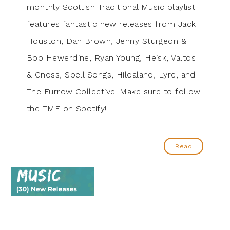
monthly Scottish Traditional Music playlist
features fantastic new releases from Jack
Houston, Dan Brown, Jenny Sturgeon &
Boo Hewerdine, Ryan Young, Heisk, Valtos
& Gnoss, Spell Songs, Hildaland, Lyre, and
The Furrow Collective. Make sure to follow
the TMF on Spotify!
Read