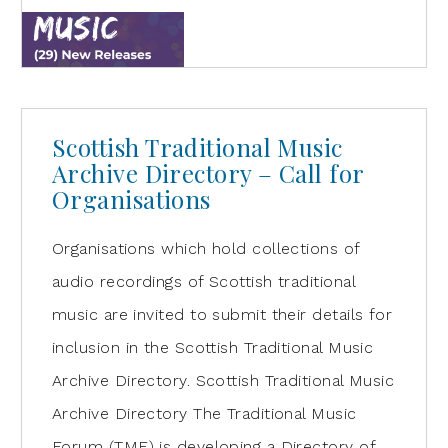
Scottish Traditional Music
Archive Directory – Call for
Organisations
Organisations which hold collections of
audio recordings of Scottish traditional
music are invited to submit their details for
inclusion in the Scottish Traditional Music
Archive Directory. Scottish Traditional Music
Archive Directory The Traditional Music
Forum (TMF) is developing a Directory of