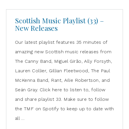
Scottish Music Playlist (33) –
New Releases
Our latest playlist features 35 minutes of
amazing new Scottish music releases from
The Canny Band, Miguel Girão, Ally Forsyth,
Lauren Collier, Gillian Fleetwood, The Paul
McKenna Band, Rant, Ailie Robertson, and
Seán Gray. Click here to listen to, follow
and share playlist 33. Make sure to follow
the TMF on Spotify to keep up to date with
all …