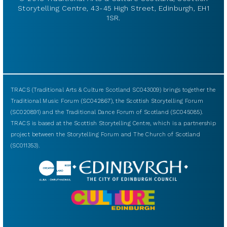
Storytelling Centre, 43-45 High Street, Edinburgh, EH1
1SR.
TRACS (Traditional Arts & Culture Scotland SC043009) brings together the
Traditional Music Forum (SC042867), the Scottish Storytelling Forum
(SC020891) and the Traditional Dance Forum of Scotland (SC045085).
TRACS is based at the Scottish Storytelling Centre, which is a partnership
project between the Storytelling Forum and The Church of Scotland
(SC011353).