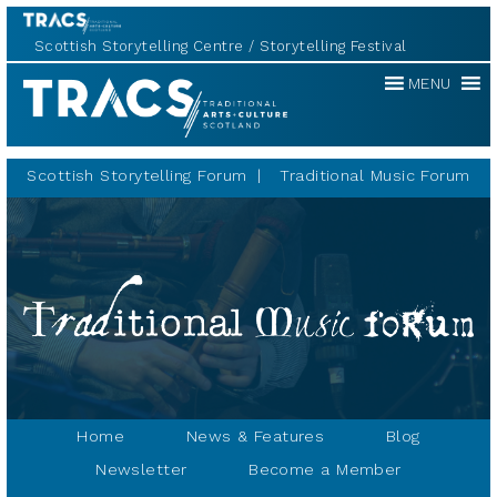
Scottish Storytelling Centre
Storytelling Festival
Traditional
MENU
Music
Forum
Scottish Storytelling Forum
Traditional Music Forum
Home
News & Features
Blog
Newsletter
Become a Member