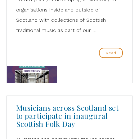
organisations inside and outside of
Scotland with collections of Scottish
traditional music as part of our …
Read
Musicians across Scotland set
to participate in inaugural
Scottish Folk Day