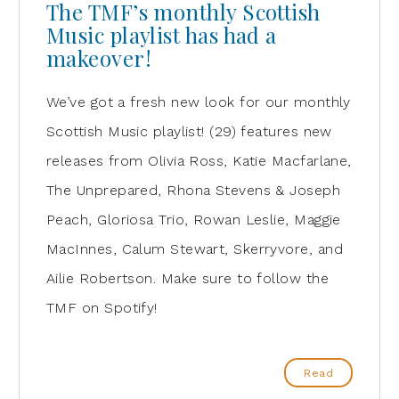
The TMF’s monthly Scottish
Music playlist has had a
makeover!
We’ve got a fresh new look for our monthly
Scottish Music playlist! (29) features new
releases from Olivia Ross, Katie Macfarlane,
The Unprepared, Rhona Stevens & Joseph
Peach, Gloriosa Trio, Rowan Leslie, Maggie
MacInnes, Calum Stewart, Skerryvore, and
Ailie Robertson. Make sure to follow the
TMF on Spotify!
Read