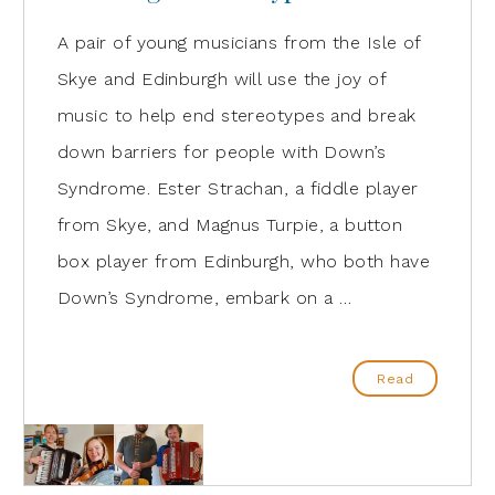
A pair of young musicians from the Isle of
Skye and Edinburgh will use the joy of
music to help end stereotypes and break
down barriers for people with Down’s
Syndrome. Ester Strachan, a fiddle player
from Skye, and Magnus Turpie, a button
box player from Edinburgh, who both have
Down’s Syndrome, embark on a …
Read