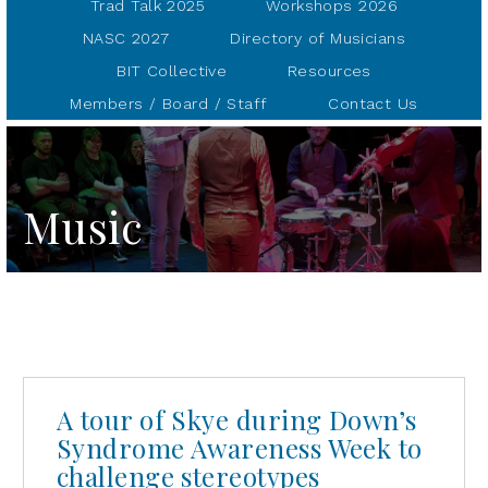
Trad Talk 2025
Workshops 2026
NASC 2027
Directory of Musicians
BIT Collective
Resources
Members / Board / Staff
Contact Us
Music
A tour of Skye during Down’s
Syndrome Awareness Week to
challenge stereotypes